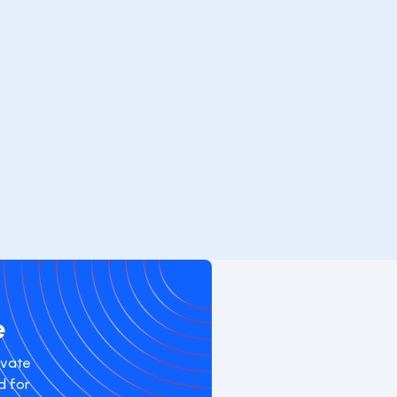
e
evate
d for