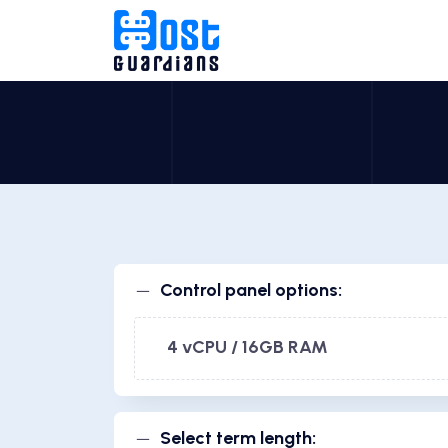
Control panel options:
4 vCPU / 16GB RAM
Select term length: