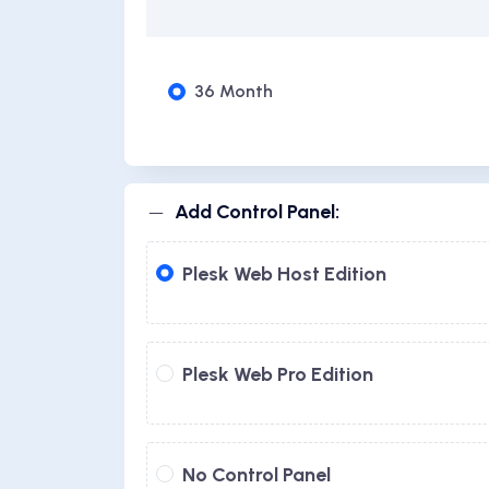
36 Month
Add Control Panel:
Plesk Web Host Edition
Plesk Web Pro Edition
No Control Panel