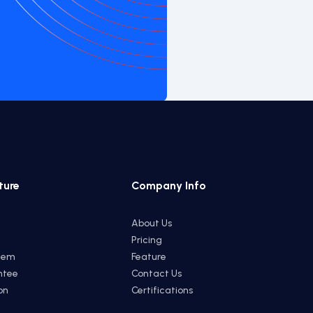
ture
Company Info
About Us
Pricing
tem
Feature
ntee
Contact Us
on
Certifications