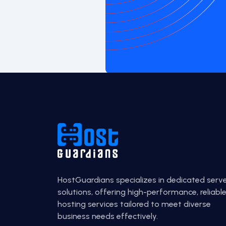
HostGuardians specializes in dedicated serv
solutions, offering high-performance, reliabl
hosting services tailored to meet diverse
business needs effectively.