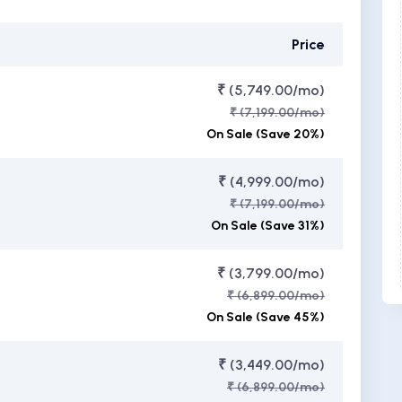
Price
₹ (5,749.00/mo)
₹ (7,199.00/mo)
On Sale (Save 20%)
₹ (4,999.00/mo)
₹ (7,199.00/mo)
On Sale (Save 31%)
₹ (3,799.00/mo)
₹ (6,899.00/mo)
On Sale (Save 45%)
₹ (3,449.00/mo)
₹ (6,899.00/mo)