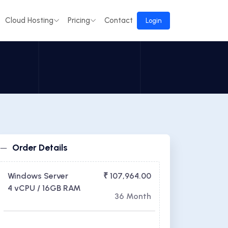
Cloud Hosting
Pricing
Contact
Login
Order Details
Windows Server
₹ 107,964.00
4 vCPU / 16GB RAM
36 Month