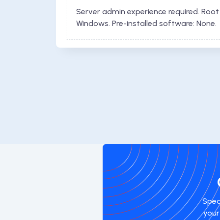
Server admin experience required. Root
Windows. Pre-installed software: None.
Spea
your