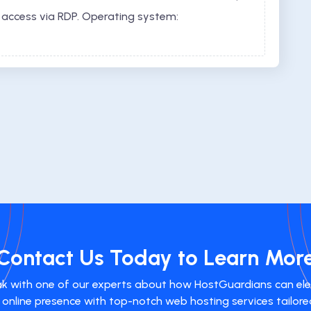
 access via RDP. Operating system:
Contact Us Today to Learn Mor
k with one of our experts about how HostGuardians can el
 online presence with top-notch web hosting services tailore