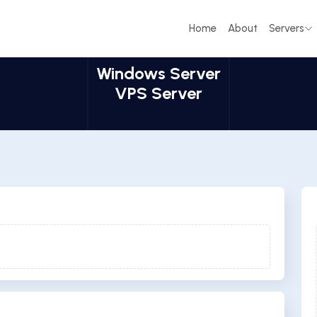
Home
About
Servers
Windows Server
VPS Server