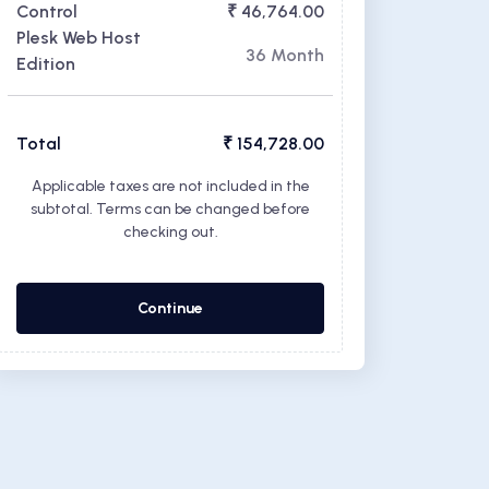
Control
₹ 46,764.00
Plesk Web Host
36 Month
Edition
Total
₹ 154,728.00
Applicable taxes are not included in the
subtotal. Terms can be changed before
checking out.
Continue