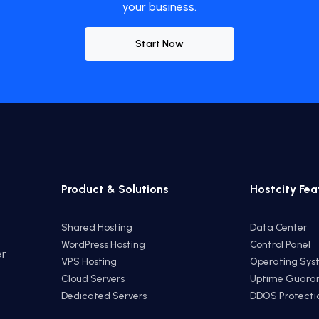
your business.
Start Now
Product & Solutions
Hostcity Fea
Shared Hosting
Data Center
WordPress Hosting
Control Panel
er
VPS Hosting
Operating Sys
e
Cloud Servers
Uptime Guara
Dedicated Servers
DDOS Protecti