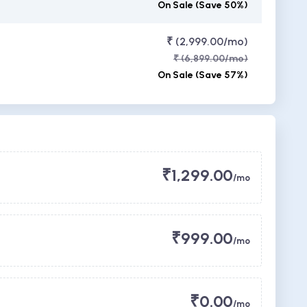
On Sale (Save 50%)
₹ (2,999.00/mo)
₹ (6,899.00/mo)
On Sale (Save 57%)
₹1,299.00
/mo
₹999.00
/mo
₹0.00
/mo