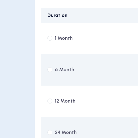
Duration
1 Month
6 Month
12 Month
24 Month