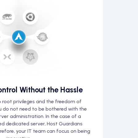
ontrol Without the Hassle
 root privileges and the freedom of
ou do not need to be bothered with the
erver administration. In the case of a
d dedicated server, Host Guardians
erefore, your IT team can focus on being