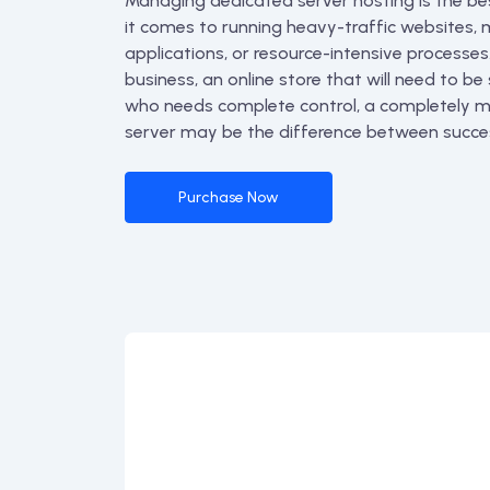
Managing dedicated server hosting is the be
it comes to running heavy-traffic websites, m
applications, or resource-intensive processes
business, an online store that will need to be
who needs complete control, a completely
server may be the difference between succes
Purchase Now