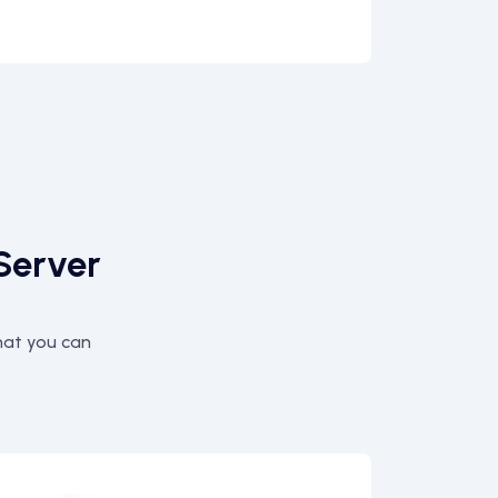
Server
hat you can