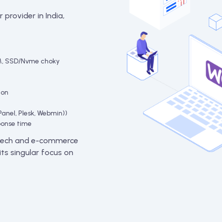
 provider in India,
M, SSD/Nvme choky
ion
Panel, Plesk, Webmin))
ponse time
intech and e-commerce
ts singular focus on