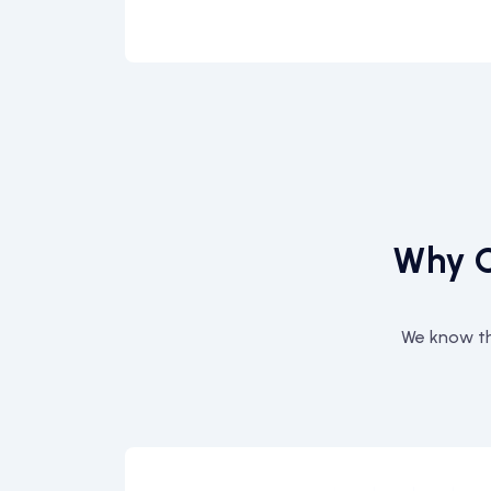
Why C
We know th