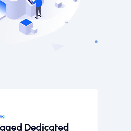
ing
naged Dedicated