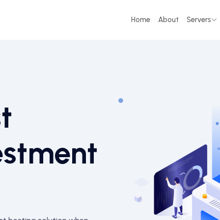
Home
About
Servers
t
estment