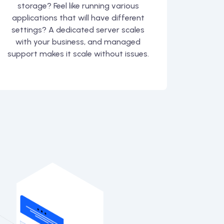
storage? Feel like running various
applications that will have different
settings? A dedicated server scales
with your business, and managed
support makes it scale without issues.