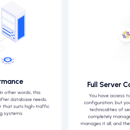
rmance
Full Server C
n other words, this
You have access to
wifter database needs,
configuration, but y
that suits high-traffic
technicalities of s
g systems.
completely manage
manages it all, and th