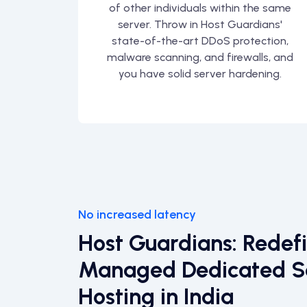
of other individuals within the same
server. Throw in Host Guardians'
state-of-the-art DDoS protection,
malware scanning, and firewalls, and
you have solid server hardening.
No increased latency
Host Guardians: Redef
Managed Dedicated S
Hosting in India