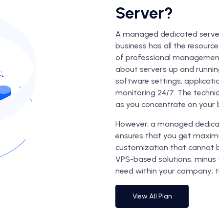
Server?
A managed dedicated server 
business has all the resourc
of professional management.
about servers up and running
software settings, applicati
monitoring 24/7. The technic
as you concentrate on your 
However, a managed dedicat
ensures that you get maxim
customization that cannot b
VPS-based solutions, minus 
need within your company; t
View All Plan