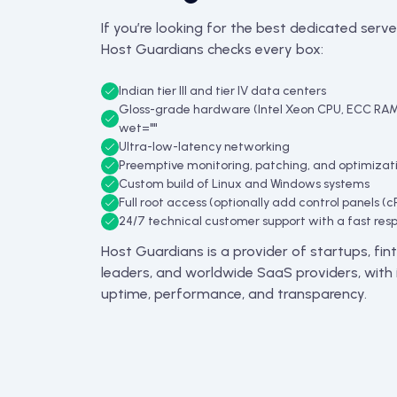
If you’re looking for the best dedicated server
Host Guardians checks every box:
Indian tier III and tier IV data centers
Gloss-grade hardware (Intel Xeon CPU, ECC RA
wet=""
Ultra-low-latency networking
Preemptive monitoring, patching, and optimizat
Custom build of Linux and Windows systems
Full root access (optionally add control panels (c
24/7 technical customer support with a fast res
Host Guardians is a provider of startups, f
leaders, and worldwide SaaS providers, with i
uptime, performance, and transparency.