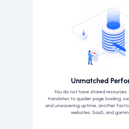
Unmatched Perfo
You do not have shared resources. I
translates to quicker page loading, s
and unwavering uptime, another factor 
websites, SaaS, and gamin