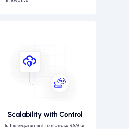
innovative.
Scalability with Control
Is the requirement to increase RAM or