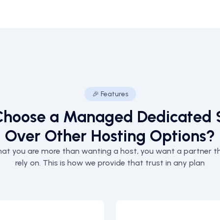
🎉 Features
hoose a Managed Dedicated 
Over Other Hosting Options?
at you are more than wanting a host, you want a partner t
rely on. This is how we provide that trust in any plan