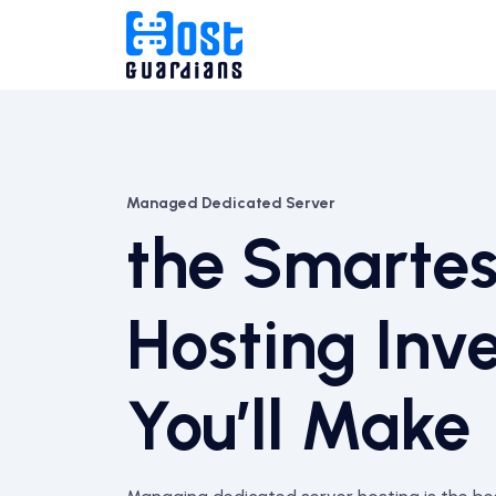
Managed Dedicated Server
the Smartes
Hosting Inv
You’ll Make