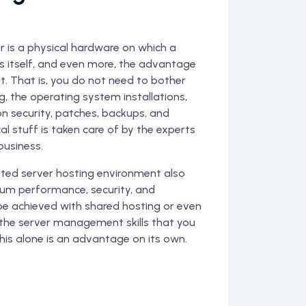
is a physical hardware on which a
es itself, and even more, the advantage
 That is, you do not need to bother
, the operating system installations,
on security, patches, backups, and
al stuff is taken care of by the experts
business.
ed server hosting environment also
um performance, security, and
e achieved with shared hosting or even
the server management skills that you
his alone is an advantage on its own.