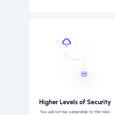
Higher Levels of Security
You will not be vulnerable to the risks