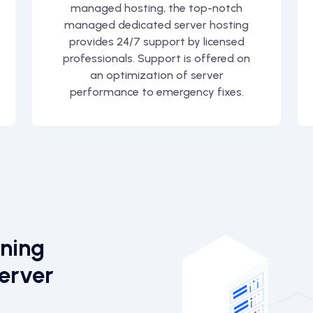
managed hosting, the top-notch
managed dedicated server hosting
provides 24/7 support by licensed
professionals. Support is offered on
an optimization of server
performance to emergency fixes.
ining
erver