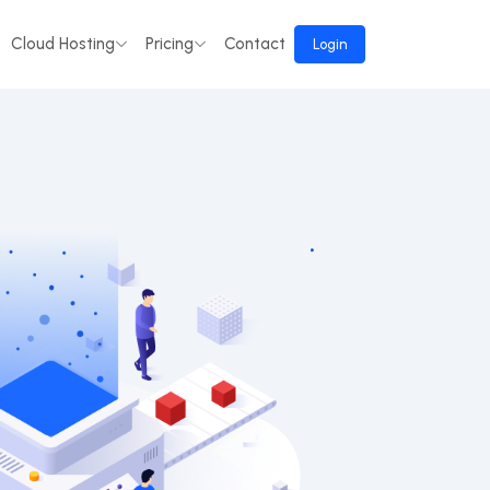
Cloud Hosting
Pricing
Contact
Login