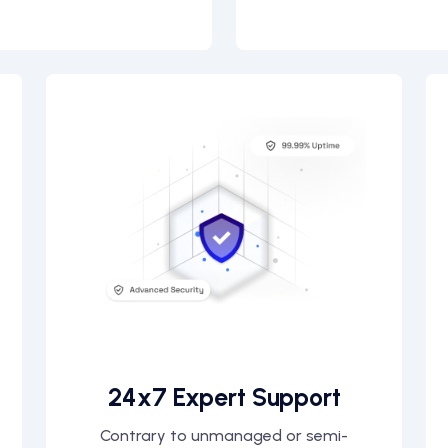
24x7 Expert Support
Contrary to unmanaged or semi-