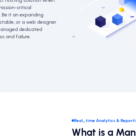
st hosting solution when
ission-critical
. Be it an expanding
 stable, or a web designer
 managed dedicated
s and failure.
Real_time Analytics & Report
What is a Ma