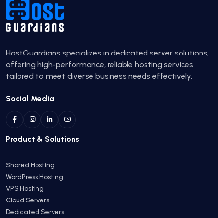
HostGuardians specializes in dedicated server solutions,
offering high-performance, reliable hosting services
tailored to meet diverse business needs effectively.
Social Media
Product & Solutions
Shared Hosting
WordPress Hosting
VPS Hosting
Cloud Servers
Dedicated Servers