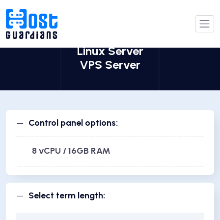
Linux Server
VPS Server
Control panel options:
8 vCPU / 16GB RAM
Select term length: