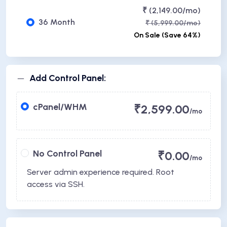
₹ (2,149.00/mo)
36 Month
₹ (5,999.00/mo)
On Sale (Save 64%)
Add Control Panel:
cPanel/WHM
₹2,599.00
/mo
No Control Panel
₹0.00
/mo
Server admin experience required. Root
access via SSH.