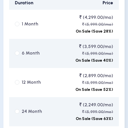
Duration
Price
₹ (4,299.00/mo)
1 Month
₹ (5,999.00/mo)
On Sale (Save 28%)
₹ (3,599.00/mo)
6 Month
₹ (5,999.00/mo)
On Sale (Save 40%)
₹ (2,899.00/mo)
12 Month
₹ (5,999.00/mo)
On Sale (Save 52%)
₹ (2,249.00/mo)
24 Month
₹ (5,999.00/mo)
On Sale (Save 63%)