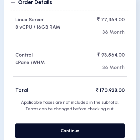
Order Details
Linux Server
₹ 77,364.00
8 vCPU / 16GB RAM
36 Month
Control
₹ 93,564.00
cPanel/WHM
36 Month
Total
₹ 170,928.00
Applicable taxes are not included in the subtotal.
Terms can be changed before checking out.
Continue