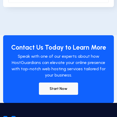
Contact Us Today to Learn More
Speak with one of our experts about how
HostGuardians can elevate your online presence
with top-notch web hosting services tailored for
your business.
Start Now