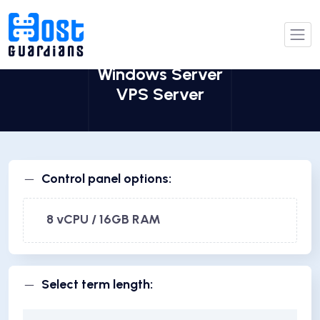
Windows Server
VPS Server
Control panel options:
8 vCPU / 16GB RAM
Select term length: