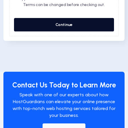
Terms can be changed before checking out.
Continue
Contact Us Today to Learn More
Speak with one of our experts about how
HostGuardians can elevate your online presence
with top-notch web hosting services tailored for
your business.