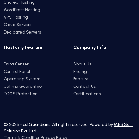
Shared Hosting
WordPress Hosting
VPS Hosting
Cloud Servers
Dedicated Servers
Hostcity Feature
Company Info
Data Center
About Us
Control Panel
Pricing
Operating System
Feature
Uptime Guarantee
Contact Us
DDOS Protection
Certifications
© 2025 HostGuardians. All rights reserved. Powered by
MNB Soft
Solution Pvt. Ltd
Terms & Condition
Privacy Policy