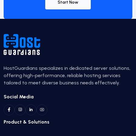
Start Now
HostGuardians specializes in dedicated server solutions,
offering high-performance, reliable hosting services
tailored to meet diverse business needs effectively.
Social Media
Product & Solutions