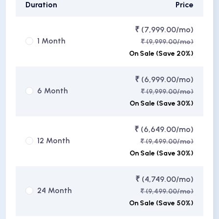
Duration
Price
₹ (7,999.00/mo)
1 Month
₹ (9,999.00/mo)
On Sale (Save 20%)
₹ (6,999.00/mo)
6 Month
₹ (9,999.00/mo)
On Sale (Save 30%)
₹ (6,649.00/mo)
12 Month
₹ (9,499.00/mo)
On Sale (Save 30%)
₹ (4,749.00/mo)
24 Month
₹ (9,499.00/mo)
On Sale (Save 50%)