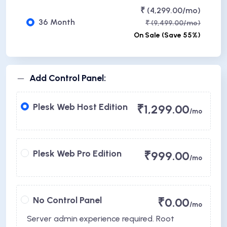
₹ (4,299.00/mo)
36 Month
₹ (9,499.00/mo)
On Sale (Save 55%)
Add Control Panel:
Plesk Web Host Edition
₹1,299.00
/mo
Plesk Web Pro Edition
₹999.00
/mo
No Control Panel
₹0.00
/mo
Server admin experience required. Root