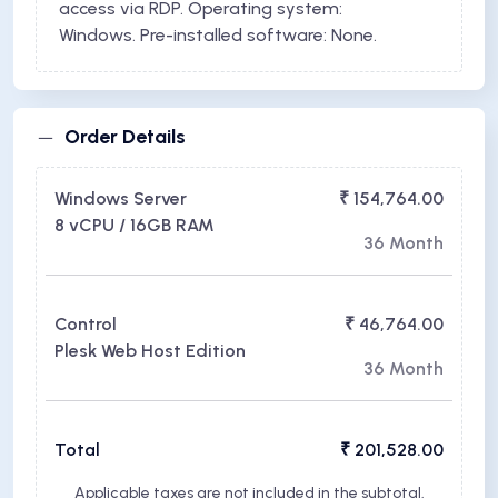
access via RDP. Operating system:
Windows. Pre-installed software: None.
Order Details
Windows Server
₹ 154,764.00
8 vCPU / 16GB RAM
36 Month
Control
₹ 46,764.00
Plesk Web Host Edition
36 Month
Total
₹ 201,528.00
Applicable taxes are not included in the subtotal.