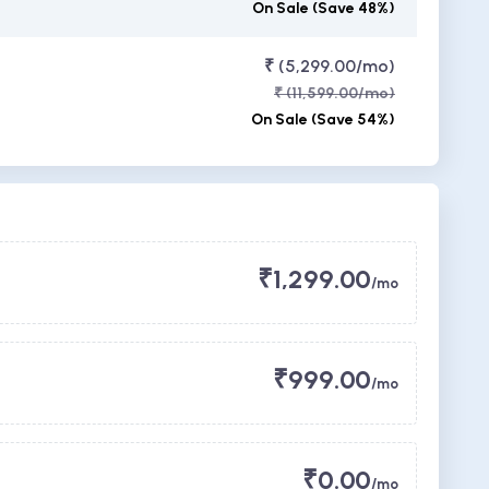
On Sale (Save 48%)
₹ (5,299.00/mo)
₹ (11,599.00/mo)
On Sale (Save 54%)
₹1,299.00
/mo
₹999.00
/mo
₹0.00
/mo