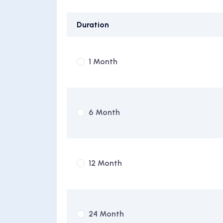
Duration
1 Month
6 Month
12 Month
24 Month