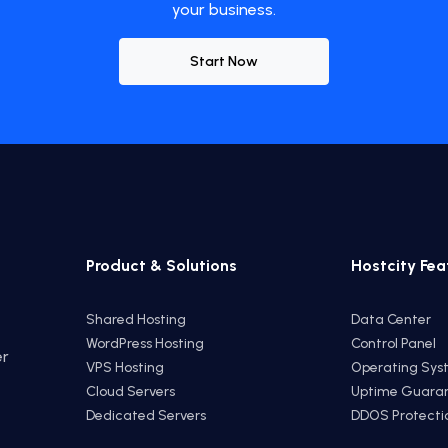
your business.
Start Now
Product & Solutions
Hostcity Fea
Shared Hosting
Data Center
WordPress Hosting
Control Panel
er
VPS Hosting
Operating Sys
e
Cloud Servers
Uptime Guara
Dedicated Servers
DDOS Protecti