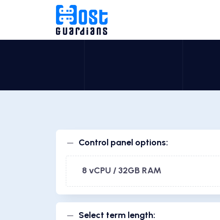
Control panel options:
8 vCPU / 32GB RAM
Select term length: