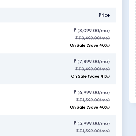
Price
₹ (8,099.00/mo)
₹ (13,499.00/mo)
On Sale (Save 40%)
₹ (7,899.00/mo)
₹ (13,499.00/mo)
On Sale (Save 41%)
₹ (6,999.00/mo)
₹ (11,599.00/mo)
On Sale (Save 40%)
₹ (5,999.00/mo)
₹ (11,599.00/mo)