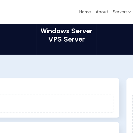
Home
About
Servers
Windows Server
VPS Server