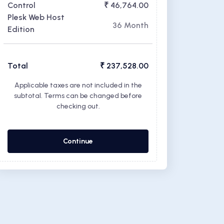
Control
₹ 46,764.00
Plesk Web Host
36 Month
Edition
Total
₹ 237,528.00
Applicable taxes are not included in the
subtotal. Terms can be changed before
checking out.
Continue