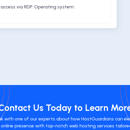
 access via RDP. Operating system:
Contact Us Today to Learn Mor
k with one of our experts about how HostGuardians can el
 online presence with top-notch web hosting services tailore