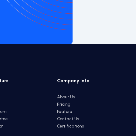
ture
Company Info
About Us
Pricing
tem
Feature
ntee
Contact Us
on
Certifications