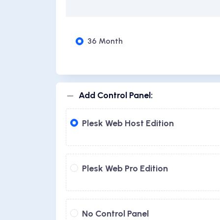
36 Month
Add Control Panel:
Plesk Web Host Edition
Plesk Web Pro Edition
No Control Panel