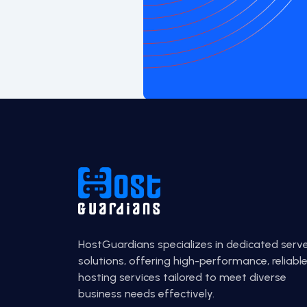
HostGuardians specializes in dedicated serv
solutions, offering high-performance, reliabl
hosting services tailored to meet diverse
business needs effectively.