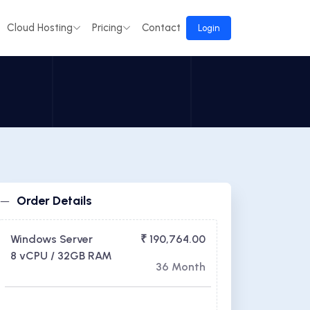
Cloud Hosting
Pricing
Contact
Login
Order Details
Windows Server
₹ 190,764.00
8 vCPU / 32GB RAM
36 Month