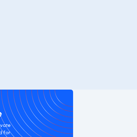
e
evate
d for