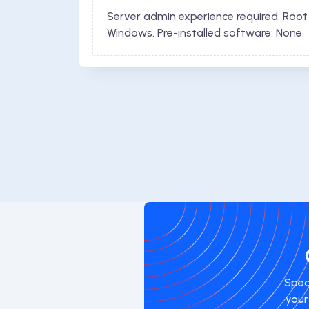
Server admin experience required. Root
Windows. Pre-installed software: None.
Spea
your