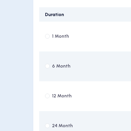
Duration
1 Month
6 Month
12 Month
24 Month