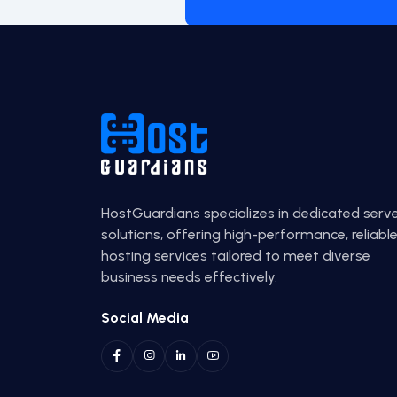
HostGuardians specializes in dedicated serv
solutions, offering high-performance, reliabl
hosting services tailored to meet diverse
business needs effectively.
Social Media