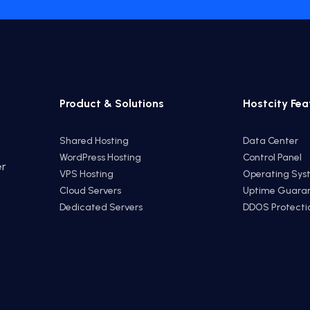
Product & Solutions
Hostcity Fea
Shared Hosting
Data Center
WordPress Hosting
Control Panel
er
VPS Hosting
Operating Sys
e
Cloud Servers
Uptime Guara
Dedicated Servers
DDOS Protecti