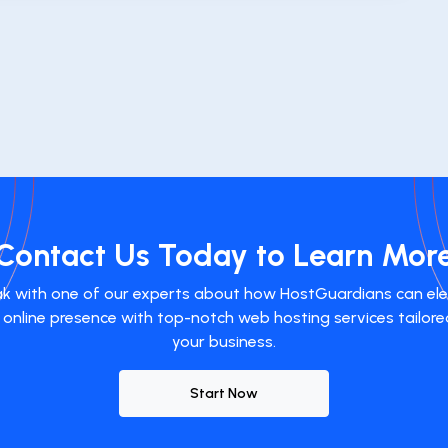
Contact Us Today to Learn Mor
k with one of our experts about how HostGuardians can el
 online presence with top-notch web hosting services tailore
your business.
Start Now