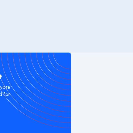
e
evate
d for