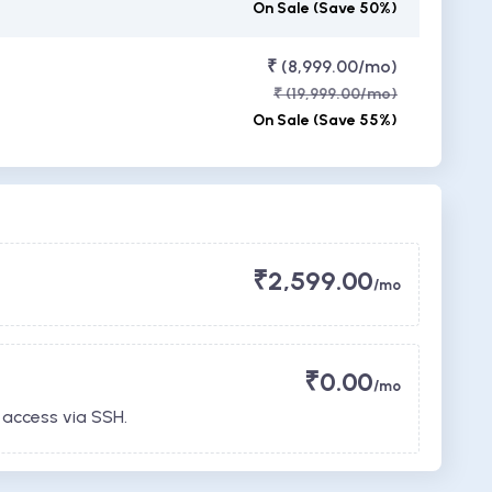
On Sale (Save 50%)
₹ (8,999.00/mo)
₹ (19,999.00/mo)
On Sale (Save 55%)
₹2,599.00
/mo
₹0.00
/mo
 access via SSH.