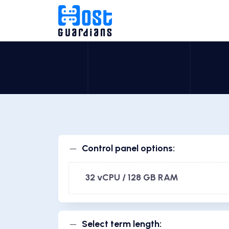
Control panel options:
32 vCPU / 128 GB RAM
Select term length: