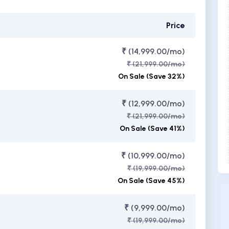
Price
₹ (14,999.00/mo)
₹ (21,999.00/mo)
On Sale (Save 32%)
₹ (12,999.00/mo)
₹ (21,999.00/mo)
On Sale (Save 41%)
₹ (10,999.00/mo)
₹ (19,999.00/mo)
On Sale (Save 45%)
₹ (9,999.00/mo)
₹ (19,999.00/mo)