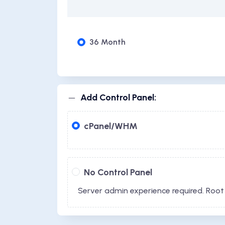
36 Month
Add Control Panel:
cPanel/WHM
No Control Panel
Server admin experience required. Root