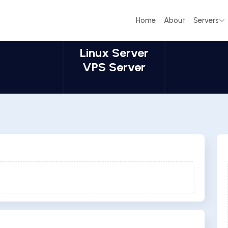
Home
About
Servers
Linux Server
VPS Server