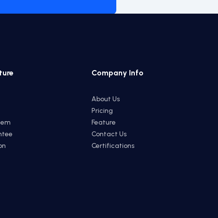
ture
Company Info
About Us
Pricing
tem
Feature
ntee
Contact Us
on
Certifications