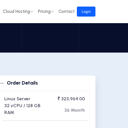
Cloud Hosting
Pricing
Contact
Login
Order Details
Linux Server
₹ 323,964.00
32 vCPU / 128 GB
36 Month
RAM