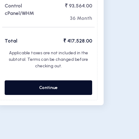
Control
₹ 93,564.00
cPanel/WHM
36 Month
Total
₹ 417,528.00
Applicable taxes are not included in the
subtotal. Terms can be changed before
checking out.
Continue