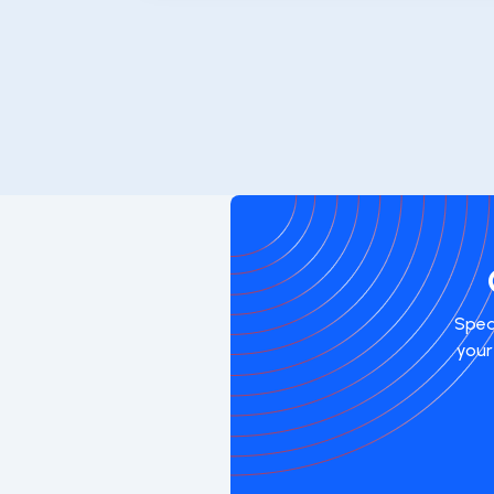
Spea
your